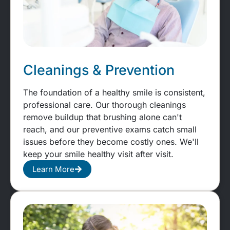
Cleanings & Prevention
The foundation of a healthy smile is consistent,
professional care. Our thorough cleanings
remove buildup that brushing alone can't
reach, and our preventive exams catch small
issues before they become costly ones. We'll
keep your smile healthy visit after visit.
Learn More