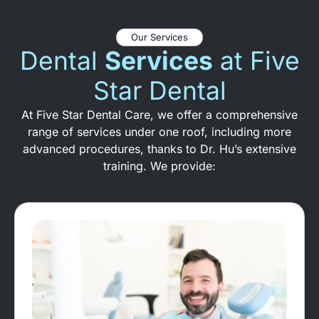
Our Services
Dental
Services
at Five
Star Dental
At Five Star Dental Care, we offer a comprehensive
range of services under one roof, including more
advanced procedures, thanks to Dr. Hu’s extensive
training. We provide: