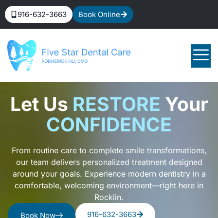
916-632-3663
Book Online
Let Us
RESTORE
Your
CONFIDENCE
From routine care to complete smile transformations,
our team delivers personalized treatment designed
around your goals. Experience modern dentistry in a
comfortable, welcoming environment—right here in
Rocklin.
916-632-3663
Book Now