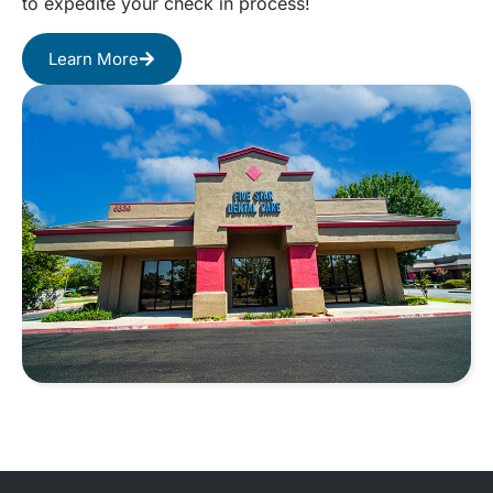
to expedite your check in process!
Learn More