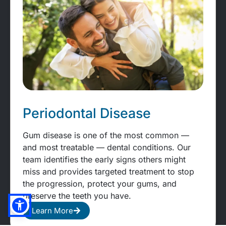
Periodontal Disease
Gum disease is one of the most common —
and most treatable — dental conditions. Our
team identifies the early signs others might
miss and provides targeted treatment to stop
the progression, protect your gums, and
preserve the teeth you have.
Learn More