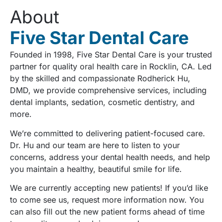
About
Five Star Dental Care
Founded in 1998, Five Star Dental Care is your trusted
partner for quality oral health care in Rocklin, CA. Led
by the skilled and compassionate Rodherick Hu,
DMD, we provide comprehensive services, including
dental implants, sedation, cosmetic dentistry, and
more.
We’re committed to delivering patient-focused care.
Dr. Hu and our team are here to listen to your
concerns, address your dental health needs, and help
you maintain a healthy, beautiful smile for life.
We are currently accepting new patients! If you’d like
to come see us, request more information now. You
can also fill out the new patient forms ahead of time