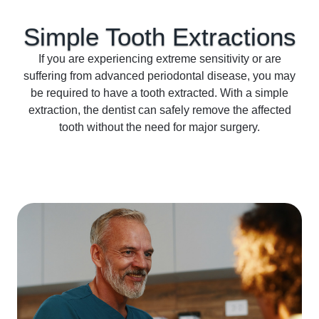
Simple Tooth
Extractions
If you are experiencing extreme sensitivity or are
suffering from advanced periodontal disease, you may
be required to have a tooth extracted. With a simple
extraction, the dentist can safely remove the affected
tooth without the need for major surgery.