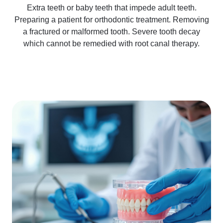
Extra teeth or baby teeth that impede adult teeth.
Preparing a patient for orthodontic treatment. Removing
a fractured or malformed tooth. Severe tooth decay
which cannot be remedied with root canal therapy.