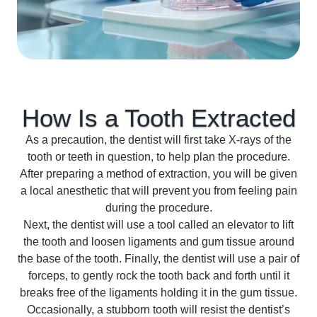
How Is a Tooth
Extracted
As a precaution, the dentist will first take X-rays of the
tooth or teeth in question, to help plan the procedure.
After preparing a method of extraction, you will be given
a local anesthetic that will prevent you from feeling pain
during the procedure.
Next, the dentist will use a tool called an elevator to lift
the tooth and loosen ligaments and gum tissue around
the base of the tooth. Finally, the dentist will use a pair of
forceps, to gently rock the tooth back and forth until it
breaks free of the ligaments holding it in the gum tissue.
Occasionally, a stubborn tooth will resist the dentist’s