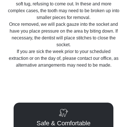
soft tug, refusing to come out. In these and more
complex cases, the tooth may need to be broken up into
smaller pieces for removal.
Once removed, we will pack gauze into the socket and
have you place pressure on the area by biting down. If
necessary, the dentist will place stitches to close the
socket.
If you are sick the week prior to your scheduled
extraction or on the day of, please contact our office, as
alternative arrangements may need to be made.
Safe & Comfortable