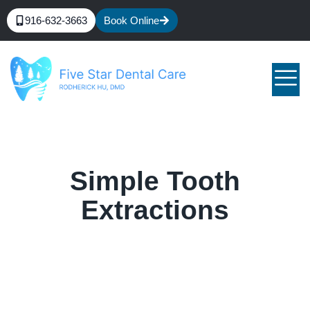
916-632-3663
Book Online
Simple Tooth
Extractions