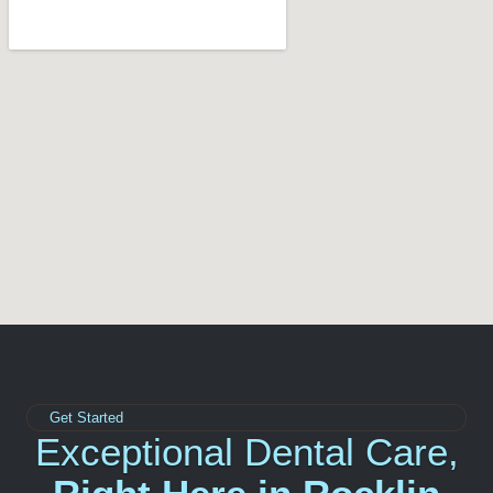
Get Started
Exceptional Dental Care,