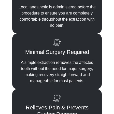
Local anesthetic is administered before the
procedure to ensure you are completely
comfortable throughout the extraction with
no pain.
Minimal Surgery Required
A simple extraction removes the affected
tooth without the need for major surgery,
making recovery straightforward and
manageable for most patients.
Relieves Pain & Prevents