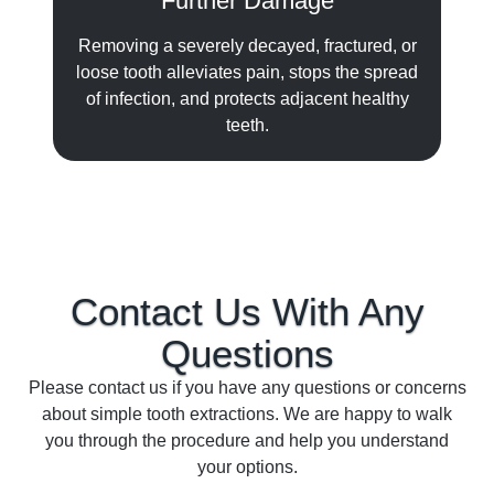
Further Damage
Removing a severely decayed, fractured, or
loose tooth alleviates pain, stops the spread
of infection, and protects adjacent healthy
teeth.
Contact Us With Any
Questions
Please contact us if you have any questions or concerns
about simple tooth extractions. We are happy to walk
you through the procedure and help you understand
your options.