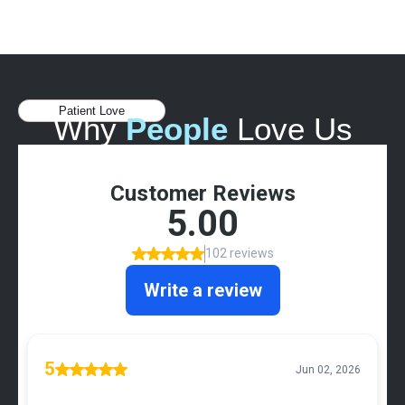
Patient Love
Why
People
Love Us