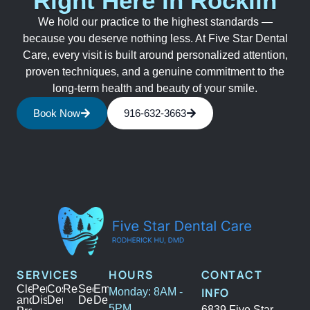
Right Here in Rocklin
We hold our practice to the highest standards —
because you deserve nothing less. At Five Star Dental
Care, every visit is built around personalized attention,
proven techniques, and a genuine commitment to the
long-term health and beauty of your smile.
Book Now
916-632-3663
SERVICES
HOURS
CONTACT
Cleanings
Periodontal
Cosmetic
Restoration
Sedation
Emergency
INFO
Monday: 8AM -
and
Disease
Dentistry
Dentistry
Dental
5PM
6839 Five Star