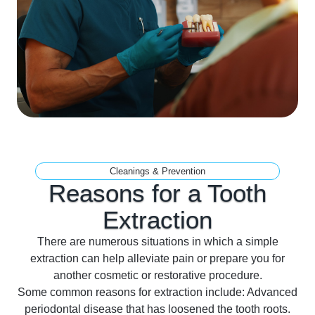
Cleanings & Prevention
Reasons for a Tooth
Extraction
There are numerous situations in which a simple
extraction can help alleviate pain or prepare you for
another cosmetic or restorative procedure.
Some common reasons for extraction include: Advanced
periodontal disease that has loosened the tooth roots.