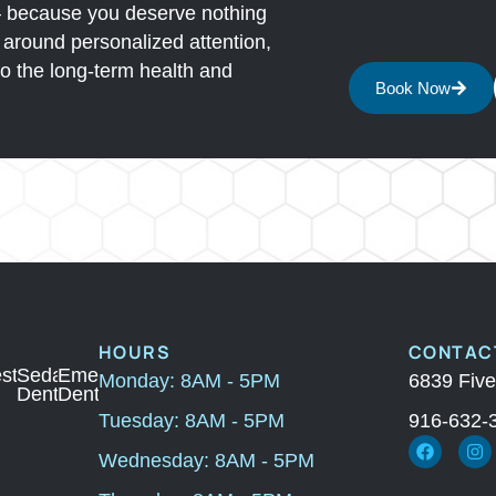
— because you deserve nothing
lt around personalized attention,
o the long-term health and
Book Now
HOURS
CONTACT
ic
storation
Sedation
Emergency
Monday: 8AM - 5PM
6839 Five
ry
Dentistry
Dental
Tuesday: 8AM - 5PM
916-632-
Wednesday: 8AM - 5PM