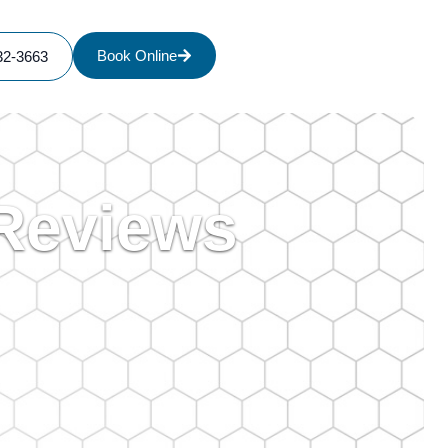
Book Online
32-3663
 Reviews