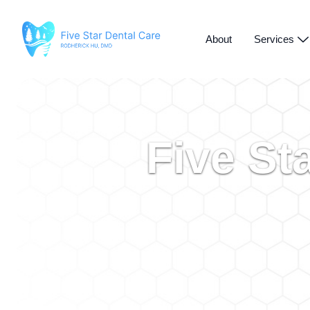
About
Services
Five St