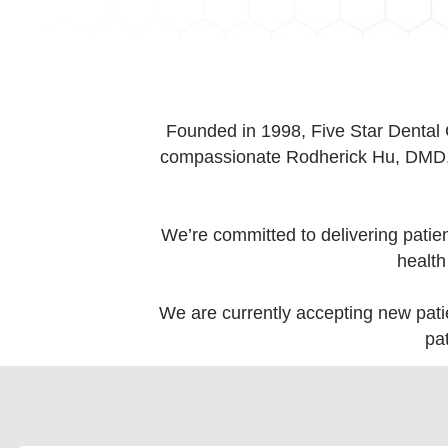
Founded in 1998, Five Star Dental Ca
compassionate Rodherick Hu, DMD, w
We’re committed to delivering patie
health
We are currently accepting new patie
pa