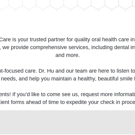
re is your trusted partner for quality oral health care i
e provide comprehensive services, including dental impl
and more.
nt-focused care. Dr. Hu and our team are here to listen t
 needs, and help you maintain a healthy, beautiful smile fo
nts! If you’d like to come see us, request more informati
tient forms ahead of time to expedite your check in proce