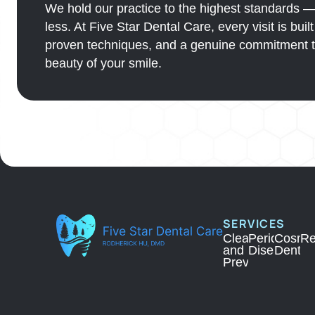
We hold our practice to the highest standards 
less. At Five Star Dental Care, every visit is bui
proven techniques, and a genuine commitment t
beauty of your smile.
SERVICES
Cleanings
Periodontal
Cosmet
Re
and
Disease
Dentist
Prevention