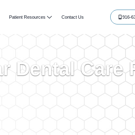
Patient Resources
Contact Us
916-6
ar Dental Care