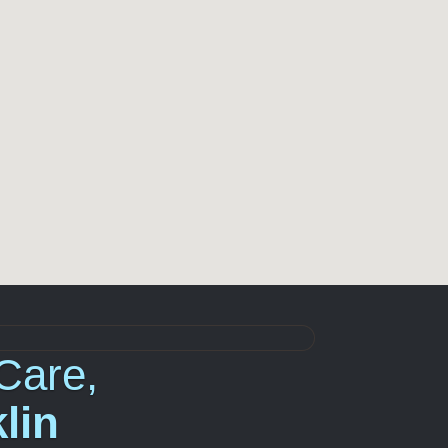
Care,
lin