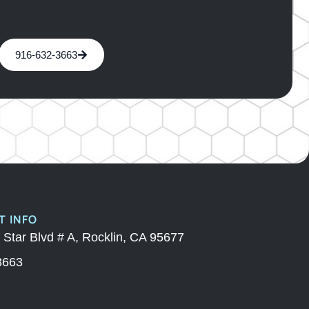
916-632-3663
 INFO
 Star Blvd # A, Rocklin, CA 95677
3663