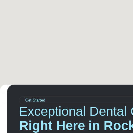
Get Started
Exceptional Dental 
Right Here in Rock