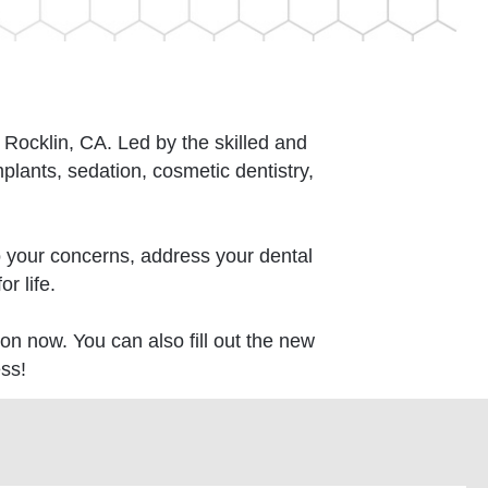
n Rocklin, CA. Led by the skilled and
ants, sedation, cosmetic dentistry,
o your concerns, address your dental
r life.
on now. You can also fill out the new
ss!