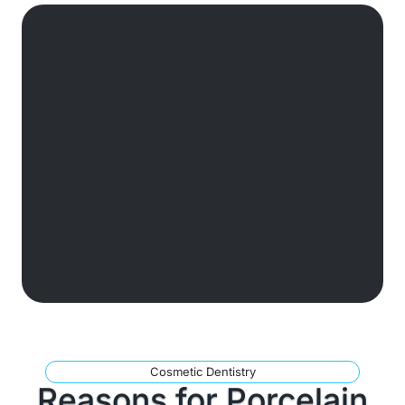
Cosmetic Dentistry
Reasons for Porcelain