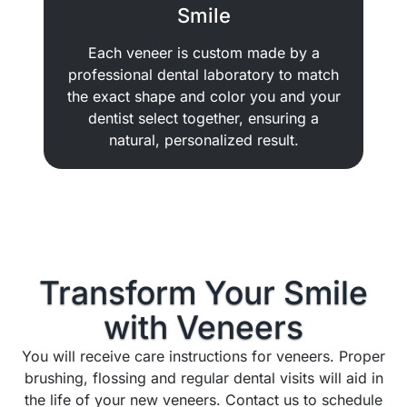
Smile
Each veneer is custom made by a
professional dental laboratory to match
the exact shape and color you and your
dentist select together, ensuring a
natural, personalized result.
Transform Your Smile
with
Veneers
You will receive care instructions for veneers. Proper
brushing, flossing and regular dental visits will aid in
the life of your new veneers. Contact us to schedule