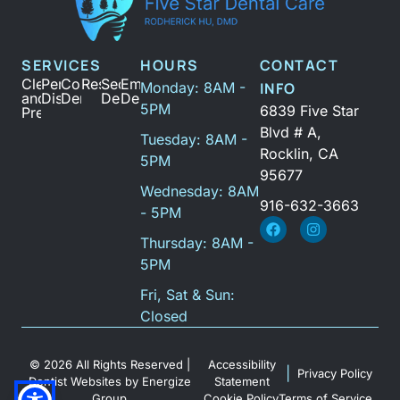
SERVICES
HOURS
CONTACT
Cleanings
Periodontal
Cosmetic
Restoration
Sedation
Emergency
Monday: 8AM -
INFO
and
Disease
Dentistry
Dentistry
Dental
5PM
6839 Five Star
Prevention
Blvd # A,
Tuesday: 8AM -
Rocklin, CA
5PM
95677
Wednesday: 8AM
916-632-3663
- 5PM
Thursday: 8AM -
5PM
Fri, Sat & Sun:
Closed
© 2026 All Rights Reserved |
Accessibility
|
Privacy Policy
Dentist Websites
by
Energize
Statement
Group
Cookie Policy
Terms of Service