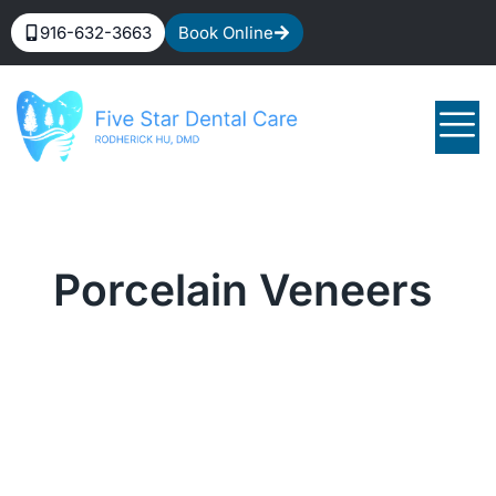
916-632-3663
Book Online
Porcelain Veneers