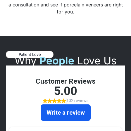
a consultation and see if porcelain veneers are right
for you.
Patient Love
Why
People
Love Us