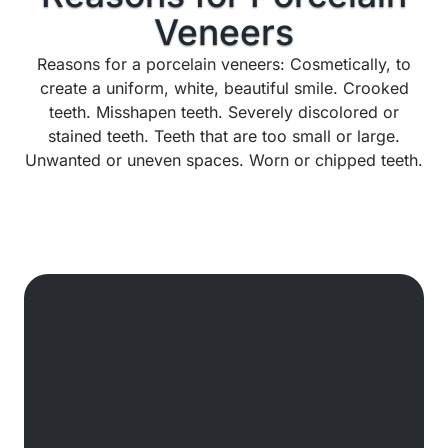
Veneers
Reasons for a porcelain veneers: Cosmetically, to
create a uniform, white, beautiful smile. Crooked
teeth. Misshapen teeth. Severely discolored or
stained teeth. Teeth that are too small or large.
Unwanted or uneven spaces. Worn or chipped teeth.