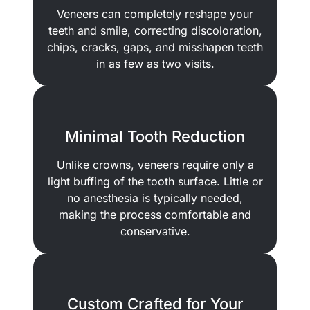
Veneers can completely reshape your
teeth and smile, correcting discoloration,
chips, cracks, gaps, and misshapen teeth
in as few as two visits.
Minimal Tooth Reduction
Unlike crowns, veneers require only a
light buffing of the tooth surface. Little or
no anesthesia is typically needed,
making the process comfortable and
conservative.
Custom Crafted for Your