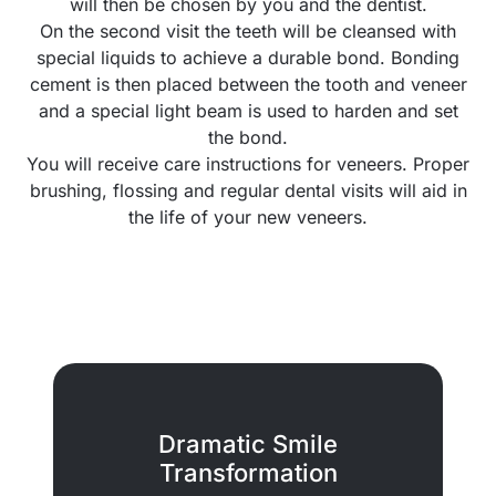
will then be chosen by you and the dentist.
On the second visit the teeth will be cleansed with
special liquids to achieve a durable bond. Bonding
cement is then placed between the tooth and veneer
and a special light beam is used to harden and set
the bond.
You will receive care instructions for veneers. Proper
brushing, flossing and regular dental visits will aid in
the life of your new veneers.
Dramatic Smile
Transformation