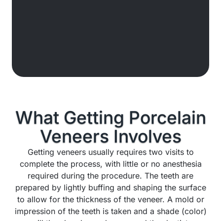
What Getting Porcelain
Veneers
Involves
Getting veneers usually requires two visits to
complete the process, with little or no anesthesia
required during the procedure. The teeth are
prepared by lightly buffing and shaping the surface
to allow for the thickness of the veneer. A mold or
impression of the teeth is taken and a shade (color)