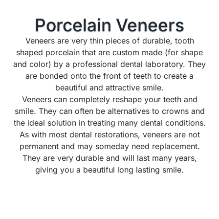
Porcelain
Veneers
Veneers are very thin pieces of durable, tooth
shaped porcelain that are custom made (for shape
and color) by a professional dental laboratory. They
are bonded onto the front of teeth to create a
beautiful and attractive smile.
Veneers can completely reshape your teeth and
smile. They can often be alternatives to crowns and
the ideal solution in treating many dental conditions.
As with most dental restorations, veneers are not
permanent and may someday need replacement.
They are very durable and will last many years,
giving you a beautiful long lasting smile.