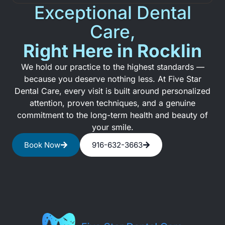
Exceptional Dental
Care,
Right Here in Rocklin
We hold our practice to the highest standards —
because you deserve nothing less. At Five Star
Dental Care, every visit is built around personalized
attention, proven techniques, and a genuine
commitment to the long-term health and beauty of
your smile.
Book Now
916-632-3663