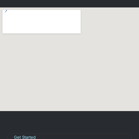
Get Started