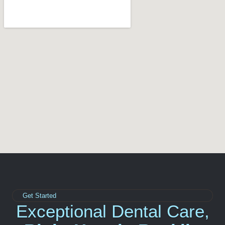
Get Started
Exceptional Dental Care,