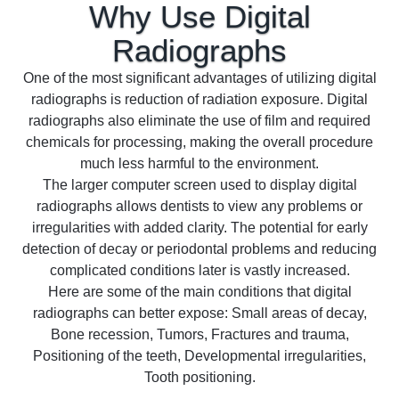
Why Use Digital
Radiographs
One of the most significant advantages of utilizing digital
radiographs is reduction of radiation exposure. Digital
radiographs also eliminate the use of film and required
chemicals for processing, making the overall procedure
much less harmful to the environment.
The larger computer screen used to display digital
radiographs allows dentists to view any problems or
irregularities with added clarity. The potential for early
detection of decay or periodontal problems and reducing
complicated conditions later is vastly increased.
Here are some of the main conditions that digital
radiographs can better expose: Small areas of decay,
Bone recession, Tumors, Fractures and trauma,
Positioning of the teeth, Developmental irregularities,
Tooth positioning.