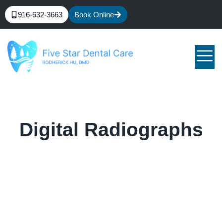
916-632-3663
Book Online
Digital Radiographs