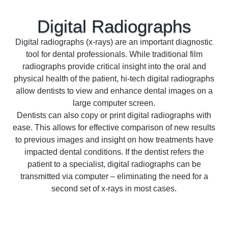
Digital
Radiographs
Digital radiographs (x-rays) are an important diagnostic
tool for dental professionals. While traditional film
radiographs provide critical insight into the oral and
physical health of the patient, hi-tech digital radiographs
allow dentists to view and enhance dental images on a
large computer screen.
Dentists can also copy or print digital radiographs with
ease. This allows for effective comparison of new results
to previous images and insight on how treatments have
impacted dental conditions. If the dentist refers the
patient to a specialist, digital radiographs can be
transmitted via computer – eliminating the need for a
second set of x-rays in most cases.