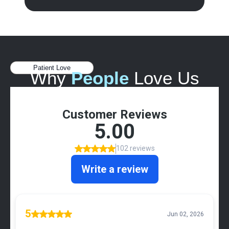
Patient Love
Why
People
Love Us