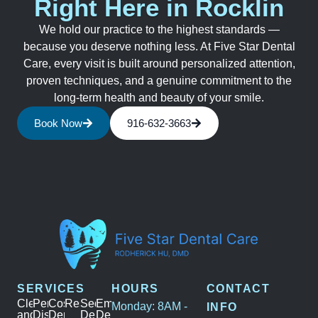
Right Here in Rocklin
We hold our practice to the highest standards —
because you deserve nothing less. At Five Star Dental
Care, every visit is built around personalized attention,
proven techniques, and a genuine commitment to the
long-term health and beauty of your smile.
Book Now
916-632-3663
SERVICES
HOURS
CONTACT
Cleanings
Periodontal
Cosmetic
Restoration
Sedation
Emergency
Monday: 8AM -
INFO
and
Disease
Dentistry
Dentistry
Dental