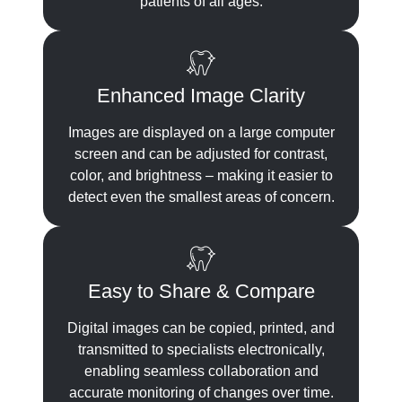
patients of all ages.
Enhanced Image Clarity
Images are displayed on a large computer
screen and can be adjusted for contrast,
color, and brightness – making it easier to
detect even the smallest areas of concern.
Easy to Share & Compare
Digital images can be copied, printed, and
transmitted to specialists electronically,
enabling seamless collaboration and
accurate monitoring of changes over time.