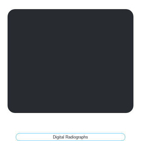
Digital Radiographs