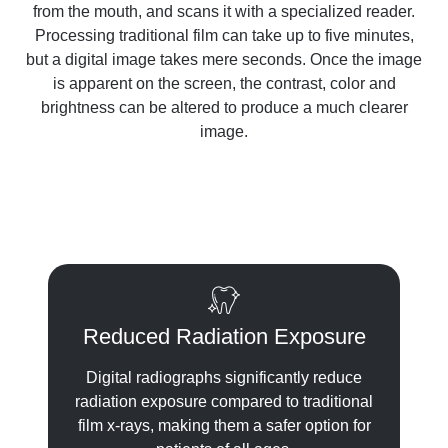
from the mouth, and scans it with a specialized reader.
Processing traditional film can take up to five minutes,
but a digital image takes mere seconds. Once the image
is apparent on the screen, the contrast, color and
brightness can be altered to produce a much clearer
image.
Reduced Radiation Exposure
Digital radiographs significantly reduce
radiation exposure compared to traditional
film x-rays, making them a safer option for