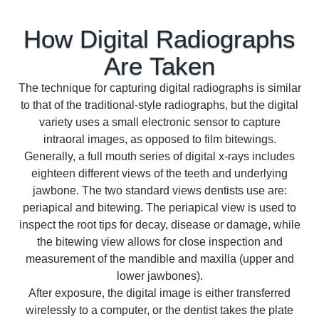
How Digital Radiographs
Are
Taken
The technique for capturing digital radiographs is similar
to that of the traditional-style radiographs, but the digital
variety uses a small electronic sensor to capture
intraoral images, as opposed to film bitewings.
Generally, a full mouth series of digital x-rays includes
eighteen different views of the teeth and underlying
jawbone. The two standard views dentists use are:
periapical and bitewing. The periapical view is used to
inspect the root tips for decay, disease or damage, while
the bitewing view allows for close inspection and
measurement of the mandible and maxilla (upper and
lower jawbones).
After exposure, the digital image is either transferred
wirelessly to a computer, or the dentist takes the plate