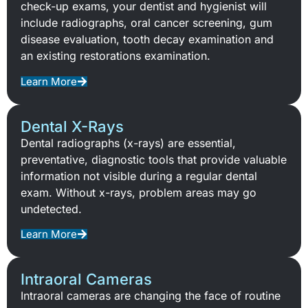
check-up exams, your dentist and hygienist will
include radiographs, oral cancer screening, gum
disease evaluation, tooth decay examination and
an existing restorations examination.
Learn More
Dental X-Rays
Dental radiographs (x-rays) are essential,
preventative, diagnostic tools that provide valuable
information not visible during a regular dental
exam. Without x-rays, problem areas may go
undetected.
Learn More
Intraoral Cameras
Intraoral cameras are changing the face of routine