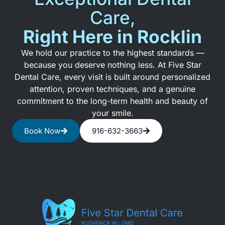
Care,
Right Here in Rocklin
We hold our practice to the highest standards —
because you deserve nothing less. At Five Star
Dental Care, every visit is built around personalized
attention, proven techniques, and a genuine
commitment to the long-term health and beauty of
your smile.
Book Now
916-632-3663