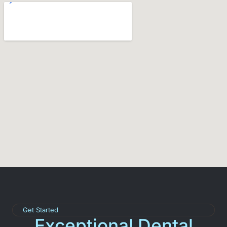
Get Started
Exceptional Dental