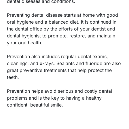
dental diseases and conditions.
Preventing dental disease starts at home with good
oral hygiene and a balanced diet. It is continued in
the dental office by the efforts of your dentist and
dental hygienist to promote, restore, and maintain
your oral health.
Prevention also includes regular dental exams,
cleanings, and x-rays. Sealants and fluoride are also
great preventive treatments that help protect the
teeth.
Prevention helps avoid serious and costly dental
problems and is the key to having a healthy,
confident, beautiful smile.