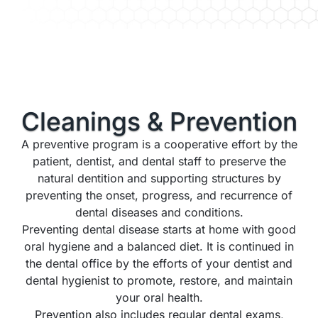
Cleanings &
Prevention
A preventive program is a cooperative effort by the
patient, dentist, and dental staff to preserve the
natural dentition and supporting structures by
preventing the onset, progress, and recurrence of
dental diseases and conditions.
Preventing dental disease starts at home with good
oral hygiene and a balanced diet. It is continued in
the dental office by the efforts of your dentist and
dental hygienist to promote, restore, and maintain
your oral health.
Prevention also includes regular dental exams,