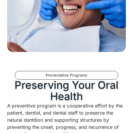
Preventative Programs
Preserving Your Oral
Health
A preventive program is a cooperative effort by the
patient, dentist, and dental staff to preserve the
natural dentition and supporting structures by
preventing the onset, progress, and recurrence of