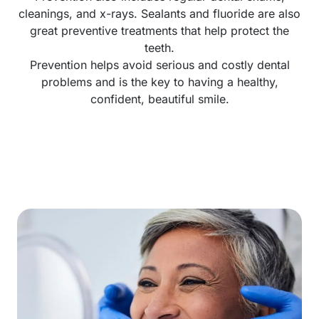
cleanings, and x-rays. Sealants and fluoride are also
great preventive treatments that help protect the
teeth.
Prevention helps avoid serious and costly dental
problems and is the key to having a healthy,
confident, beautiful smile.