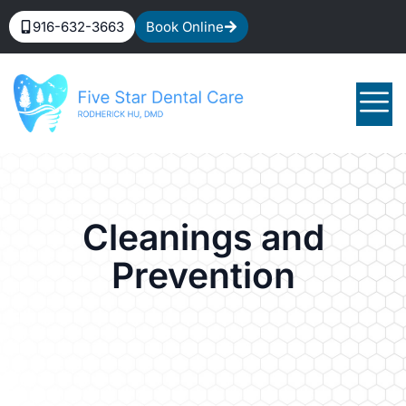
916-632-3663
Book Online
Cleanings and
Prevention