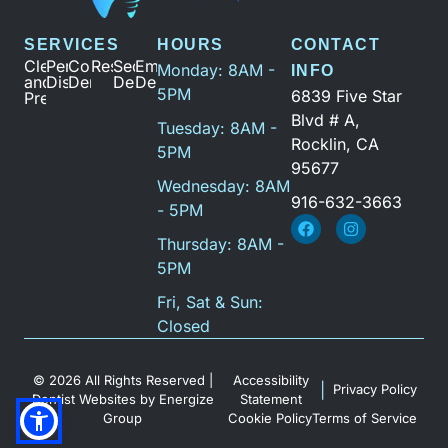
SERVICES
HOURS
CONTACT
Cleanings
Periodontal
Cosmetic
Restoration
Sedation
Emergency
Monday: 8AM -
INFO
and
Disease
Dentistry
Dentistry
Dental
5PM
6839 Five Star
Prevention
Blvd # A,
Tuesday: 8AM -
Rocklin, CA
5PM
95677
Wednesday: 8AM
916-632-3663
- 5PM
Thursday: 8AM -
5PM
Fri, Sat & Sun:
Closed
© 2026 All Rights Reserved |
Accessibility
|
Privacy Policy
Dentist Websites
by
Energize
Statement
Group
Cookie Policy
Terms of Service