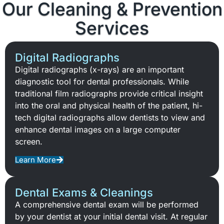
Our Cleaning & Prevention
Services
Digital Radiographs
Digital radiographs (x-rays) are an important
diagnostic tool for dental professionals. While
traditional film radiographs provide critical insight
into the oral and physical health of the patient, hi-
tech digital radiographs allow dentists to view and
enhance dental images on a large computer
screen.
Learn More
Dental Exams & Cleanings
A comprehensive dental exam will be performed
by your dentist at your initial dental visit. At regular