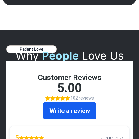
Patient Love
Why
People
Love Us