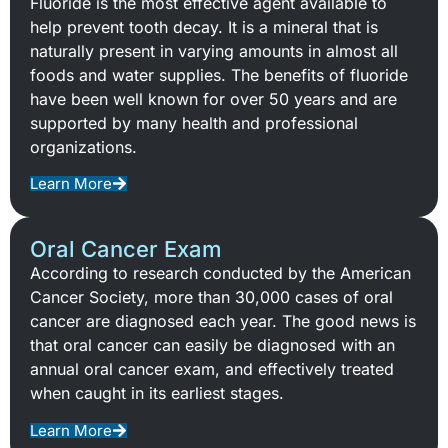
Fluoride is the most effective agent available to
help prevent tooth decay. It is a mineral that is
naturally present in varying amounts in almost all
foods and water supplies. The benefits of fluoride
have been well known for over 50 years and are
supported by many health and professional
organizations.
Learn More
Oral Cancer Exam
According to research conducted by the American
Cancer Society, more than 30,000 cases of oral
cancer are diagnosed each year. The good news is
that oral cancer can easily be diagnosed with an
annual oral cancer exam, and effectively treated
when caught in its earliest stages.
Learn More