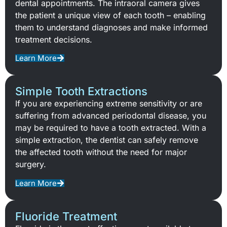
dental appointments. The intraoral camera gives
the patient a unique view of each tooth – enabling
them to understand diagnoses and make informed
treatment decisions.
Learn More
Simple Tooth Extractions
If you are experiencing extreme sensitivity or are
suffering from advanced periodontal disease, you
may be required to have a tooth extracted. With a
simple extraction, the dentist can safely remove
the affected tooth without the need for major
surgery.
Learn More
Fluoride Treatment