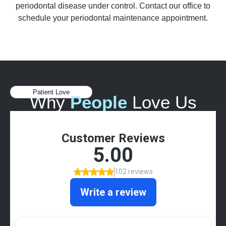
periodontal disease under control. Contact our office to
schedule your periodontal maintenance appointment.
Patient Love
Why
People
Love Us