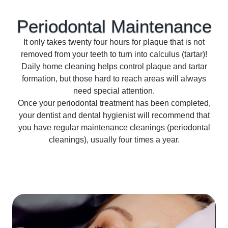
Periodontal
Maintenance
It only takes twenty four hours for plaque that is not
removed from your teeth to turn into calculus (tartar)!
Daily home cleaning helps control plaque and tartar
formation, but those hard to reach areas will always
need special attention.
Once your periodontal treatment has been completed,
your dentist and dental hygienist will recommend that
you have regular maintenance cleanings (periodontal
cleanings), usually four times a year.