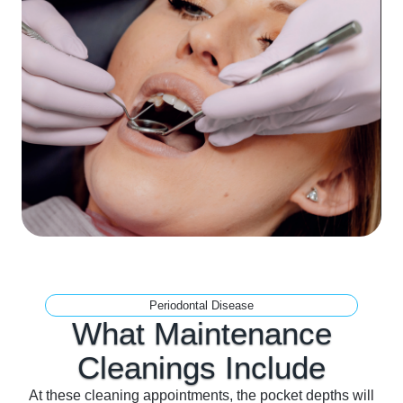
Periodontal Disease
What Maintenance
Cleanings
Include
At these cleaning appointments, the pocket depths will