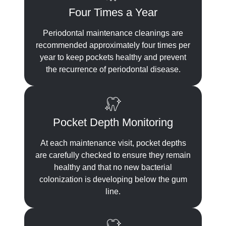
Four Times a Year
Periodontal maintenance cleanings are
recommended approximately four times per
year to keep pockets healthy and prevent
the recurrence of periodontal disease.
Pocket Depth Monitoring
At each maintenance visit, pocket depths
are carefully checked to ensure they remain
healthy and that no new bacterial
colonization is developing below the gum
line.