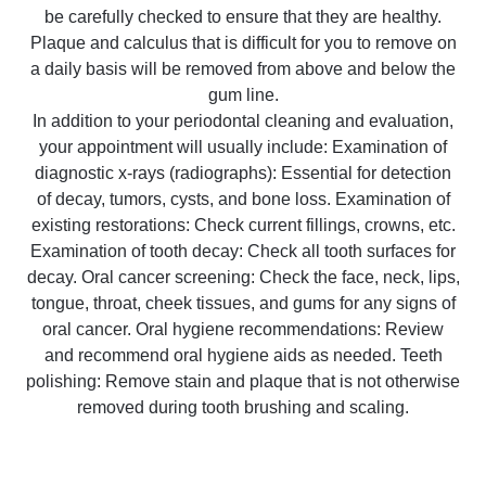
be carefully checked to ensure that they are healthy.
Plaque and calculus that is difficult for you to remove on
a daily basis will be removed from above and below the
gum line.
In addition to your periodontal cleaning and evaluation,
your appointment will usually include: Examination of
diagnostic x-rays (radiographs): Essential for detection
of decay, tumors, cysts, and bone loss. Examination of
existing restorations: Check current fillings, crowns, etc.
Examination of tooth decay: Check all tooth surfaces for
decay. Oral cancer screening: Check the face, neck, lips,
tongue, throat, cheek tissues, and gums for any signs of
oral cancer. Oral hygiene recommendations: Review
and recommend oral hygiene aids as needed. Teeth
polishing: Remove stain and plaque that is not otherwise
removed during tooth brushing and scaling.