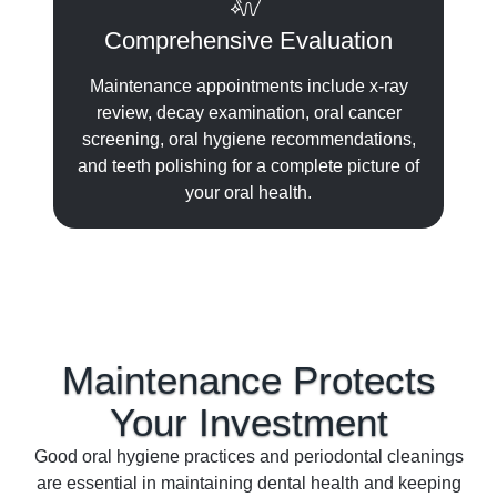
Comprehensive Evaluation
Maintenance appointments include x-ray
review, decay examination, oral cancer
screening, oral hygiene recommendations,
and teeth polishing for a complete picture of
your oral health.
Maintenance Protects
Your
Investment
Good oral hygiene practices and periodontal cleanings
are essential in maintaining dental health and keeping