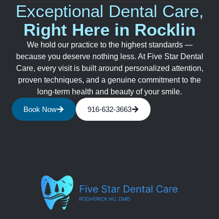
Exceptional Dental Care,
Right Here in Rocklin
We hold our practice to the highest standards —
because you deserve nothing less. At Five Star Dental
Care, every visit is built around personalized attention,
proven techniques, and a genuine commitment to the
long-term health and beauty of your smile.
Book Now
916-632-3663