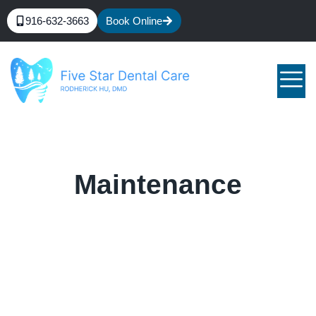
916-632-3663
Book Online
Maintenance