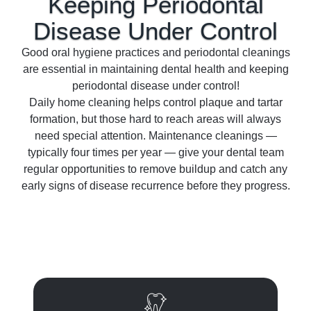
Keeping Periodontal
Disease Under
Control
Good oral hygiene practices and periodontal cleanings
are essential in maintaining dental health and keeping
periodontal disease under control!
Daily home cleaning helps control plaque and tartar
formation, but those hard to reach areas will always
need special attention. Maintenance cleanings —
typically four times per year — give your dental team
regular opportunities to remove buildup and catch any
early signs of disease recurrence before they progress.