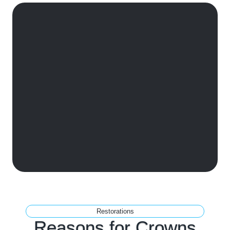
Restorations
Reasons for
Crowns