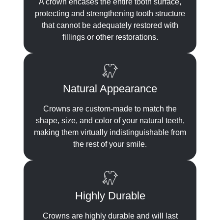
A crown encases the entire tooth surface,
protecting and strengthening tooth structure
that cannot be adequately restored with
fillings or other restorations.
Natural Appearance
Crowns are custom-made to match the
shape, size, and color of your natural teeth,
making them virtually indistinguishable from
the rest of your smile.
Highly Durable
Crowns are highly durable and will last