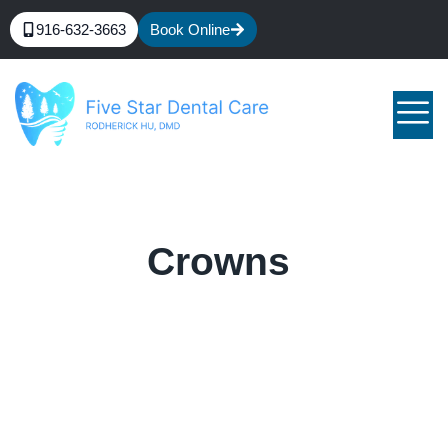
916-632-3663
Book Online
Crowns