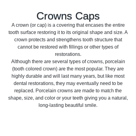
Crowns
Caps
A crown (or cap) is a covering that encases the entire
tooth surface restoring it to its original shape and size. A
crown protects and strengthens tooth structure that
cannot be restored with fillings or other types of
restorations.
Although there are several types of crowns, porcelain
(tooth colored crown) are the most popular. They are
highly durable and will last many years, but like most
dental restorations, they may eventually need to be
replaced. Porcelain crowns are made to match the
shape, size, and color or your teeth giving you a natural,
long-lasting beautiful smile.