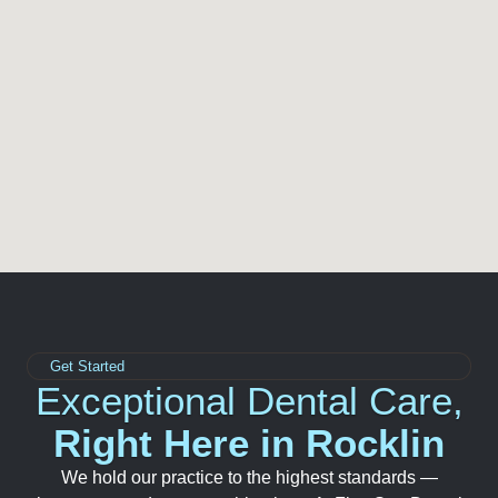
Get Started
Exceptional Dental Care,
Right Here in Rocklin
We hold our practice to the highest standards —