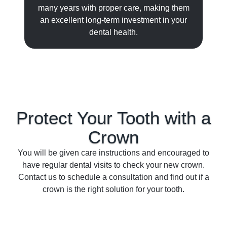
many years with proper care, making them
an excellent long-term investment in your
dental health.
Protect Your Tooth with a
Crown
You will be given care instructions and encouraged to
have regular dental visits to check your new crown.
Contact us to schedule a consultation and find out if a
crown is the right solution for your tooth.