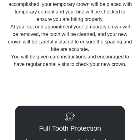
accomplished, your temporary crown will be placed with
temporary cement and your bite will be checked to
ensure you are biting properly.
At your second appointment your temporary crown will
be removed, the tooth will be cleaned, and your new
crown will be carefully placed to ensure the spacing and
bite are accurate.
You will be given care instructions and encouraged to
have regular dental visits to check your new crown.
Full Tooth Protection