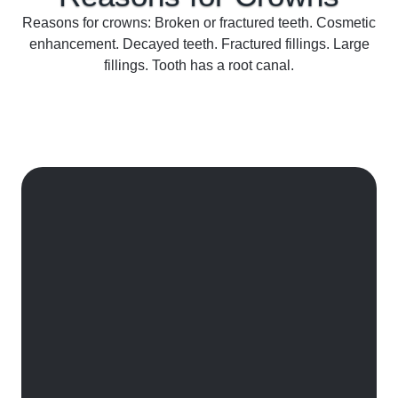
Reasons for crowns: Broken or fractured teeth. Cosmetic
enhancement. Decayed teeth. Fractured fillings. Large
fillings. Tooth has a root canal.