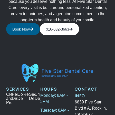
because you deserve nothing less. At Five Star Dental
Care, every visit is built around personalized attention,
proven techniques, and a genuine commitment to the
long-term health and beauty of your smile.
Book Now
916-632-3663
SERVICES
HOURS
CONTACT
Cleanings
Periodontal
Cosmetic
Restoration
Sedation
Emergency
INFO
Monday: 8AM -
and
Disease
Dentistry
Dentistry
Dental
5PM
6839 Five Star
Prevention
Blvd # A, Rocklin,
Tuesday: 8AM -
CA 95677