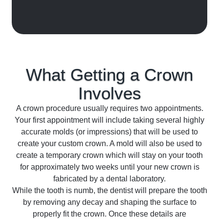
What Getting a Crown
Involves
A crown procedure usually requires two appointments.
Your first appointment will include taking several highly
accurate molds (or impressions) that will be used to
create your custom crown. A mold will also be used to
create a temporary crown which will stay on your tooth
for approximately two weeks until your new crown is
fabricated by a dental laboratory.
While the tooth is numb, the dentist will prepare the tooth
by removing any decay and shaping the surface to
properly fit the crown. Once these details are