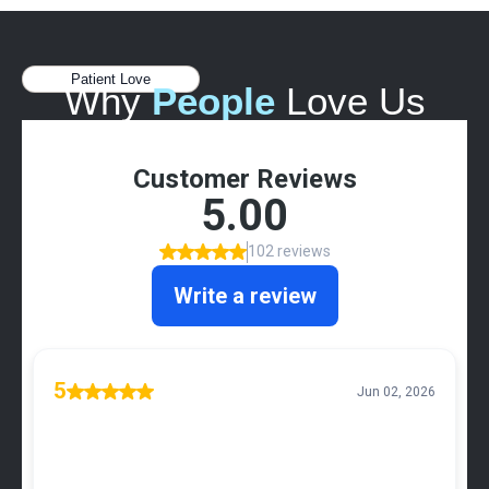
Patient Love
Why
People
Love Us